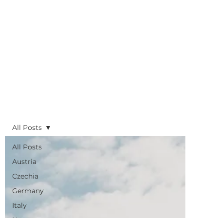
All Posts
All Posts
Austria
Czechia
Germany
Italy
Norway
Sweden
Slovenia
UK
Planning
Routes
Sustainability
Trains