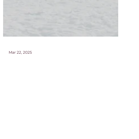
Mar 22, 2025
Ultimate Slow Travel Guide to the
Dolomites, South Tyrol
This is the ultimate guide to dolomites, what to do,
where to eat and stay