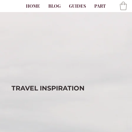
HOME
BLOG
GUIDES
PARTNER
AB
TRAVEL
INSPIRATION