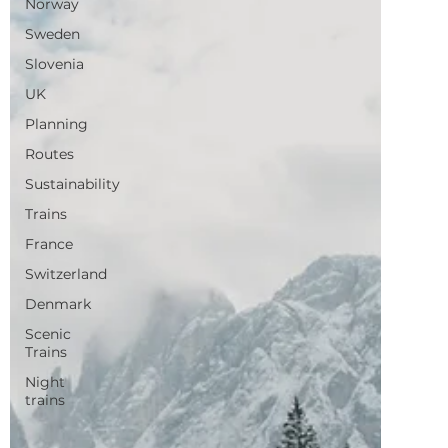
France
Switzerland
Denmark
Scenic
Trains
Night
trains