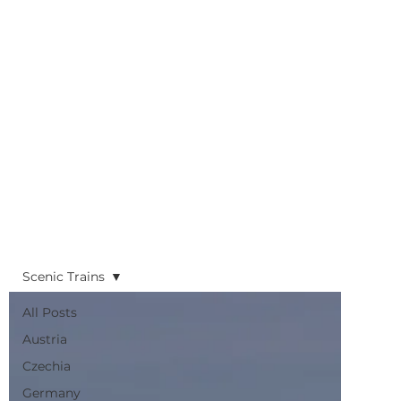
Scenic Trains
All Posts
Austria
Czechia
Germany
Italy