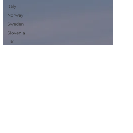
Norway
Sweden
Slovenia
UK
Planning
Routes
Sustainability
Trains
France
Switzerland
Denmark
Scenic Trains
Night trains