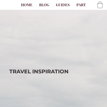
HOME
BLOG
GUIDES
PARTNER
AB
TRAVEL
INSPIRATION