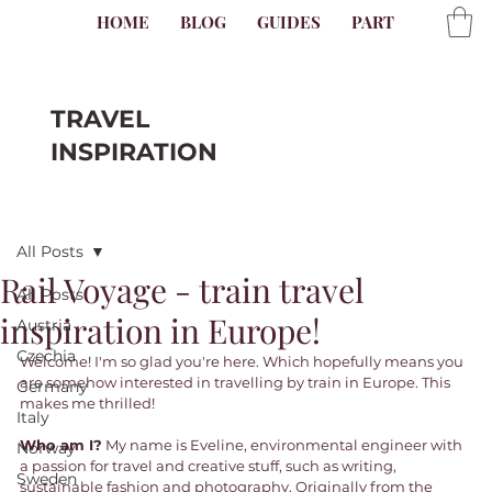
HOME
BLOG
GUIDES
PARTNER
AB
TRAVEL
INSPIRATION
All Posts
Rail Voyage - train travel
All Posts
inspiration in Europe!
Austria
Czechia
Welcome! I'm so glad you're here. Which hopefully means you 
are somehow interested in travelling by train in Europe. This 
Germany
makes me thrilled! 
Italy
Who am I?
 My name is Eveline, environmental engineer with 
Norway
a passion for travel and creative stuff, such as writing, 
Sweden
sustainable fashion and photography. Originally from the 