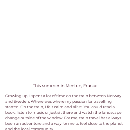
This summer in Menton, France
Growing up, I spent a lot of time on the train between Norway 
and Sweden. Where was where my passion for travelling 
started. On the train, I felt calm and alive. You could read a 
book, listen to music or just sit there and watch the landscape 
change outside of the window. For me, train travel has always 
been an adventure and a way for me to feel close to the planet 
and the local community.