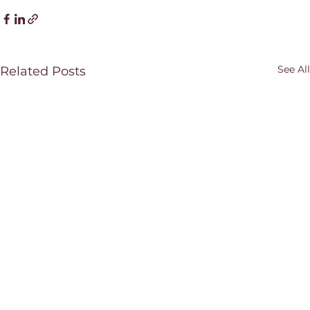
See All
Related Posts