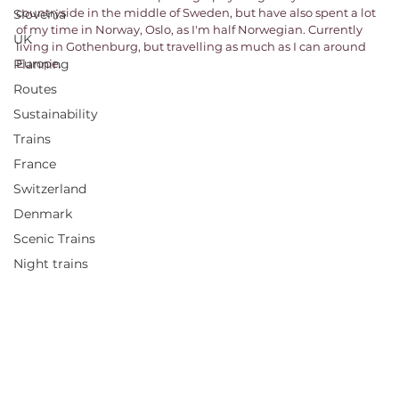
countryside in the middle of Sweden, but have also spent a lot 
Slovenia
of my time in Norway, Oslo, as I'm half Norwegian. Currently 
UK
living in Gothenburg, but travelling as much as I can around 
Planning
Europe. 
Routes
Sustainability
Trains
France
Switzerland
Denmark
Scenic Trains
Night trains