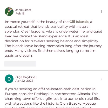
Jacki Scott
Feb 18
Immerse yourself in the beauty of the 
Gili Islands
, a 
coastal retreat that blends tranquility with natural 
splendor. Clear lagoons, vibrant underwater life, and quiet 
beaches define the island experience. It is an ideal 
destination for travelers seeking balance and simplicity. 
The islands leave lasting memories long after the journey 
ends. Many visitors find themselves longing to return 
again and again.
Like
Reply
Olga Balybina
Apr 22, 2025
If you're seeking an off-the-beaten-path destination in 
Europe, consider Peshkopi in northeastern Albania. This 
charming town offers a glimpse into authentic rural life, 
with attractions like the historic Gjon Buzuku Mosque 