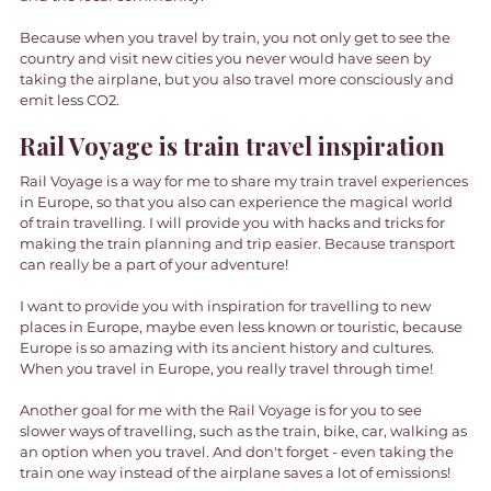
Because when you travel by train, you not only get to see the 
country and visit new cities you never would have seen by 
taking the airplane, but you also travel more consciously and 
emit less CO2. 
Rail Voyage is train travel inspiration 
Rail Voyage is a way for me to share my train travel experiences 
in Europe, so that you also can experience the magical world 
of train travelling. I will provide you with hacks and tricks for 
making the train planning and trip easier. Because transport 
can really be a part of your adventure! 
I want to provide you with inspiration for travelling to new 
places in Europe, maybe even less known or touristic, because 
Europe is so amazing with its ancient history and cultures. 
When you travel in Europe, you really travel through time! 
Another goal for me with the Rail Voyage is for you to see 
slower ways of travelling, such as the train, bike, car, walking as 
an option when you travel. And don't forget - even taking the 
train one way instead of the airplane saves a lot of emissions! 