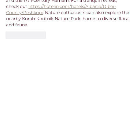
and the 17th-century Hamam. For a tranquil retreat, 
check out 
https://hotelin.com/hotels/Albania/Diber-
County/Peshkopi
. Nature enthusiasts can also explore the 
nearby Korab-Koritnik Nature Park, home to diverse flora 
and fauna.
Like
Reply