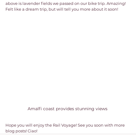
above is lavender fields we passed on our bike trip. Amazing! 
Felt like a dream trip, but will tell you more about it soon!
Amalfi coast provides stunning views 
Hope you will enjoy the Rail Voyage! See you soon with more 
blog posts! Ciao!