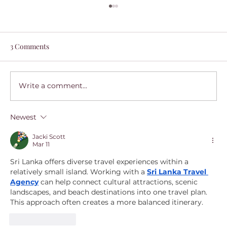
3 Comments
Write a comment...
Newest
A Guide to Flåm, Norway: Dreamy
Weekend by Train
Jacki Scott
Mar 11
Sri Lanka offers diverse travel experiences within a 
relatively small island. Working with a 
Sri Lanka Travel 
Agency
 can help connect cultural attractions, scenic 
landscapes, and beach destinations into one travel plan. 
This approach often creates a more balanced itinerary.
Like
Reply