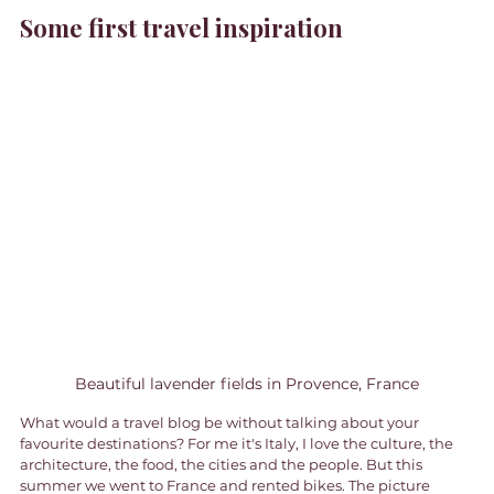
Some first travel inspiration
Beautiful lavender fields in Provence, France
What would a travel blog be without talking about your 
favourite destinations? For me it's Italy, I love the culture, the 
architecture, the food, the cities and the people. But this 
summer we went to France and rented bikes. The picture 