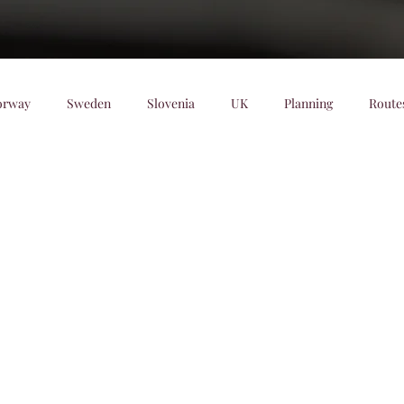
orway
Sweden
Slovenia
UK
Planning
Route