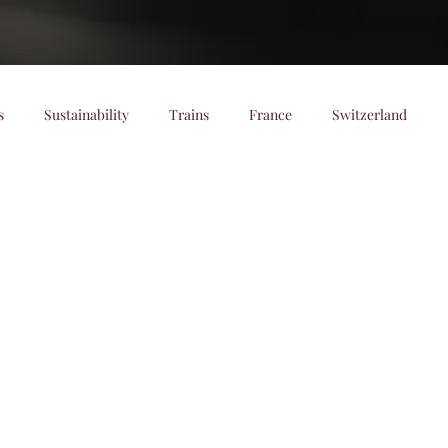
s
Sustainability
Trains
France
Switzerland