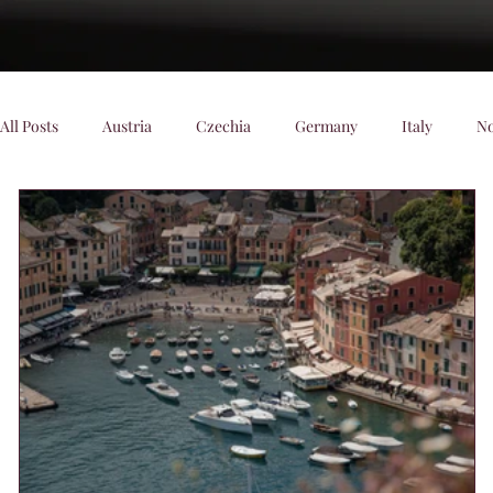
All Posts
Austria
Czechia
Germany
Italy
N
Denmark
Scenic Trains
Night trains