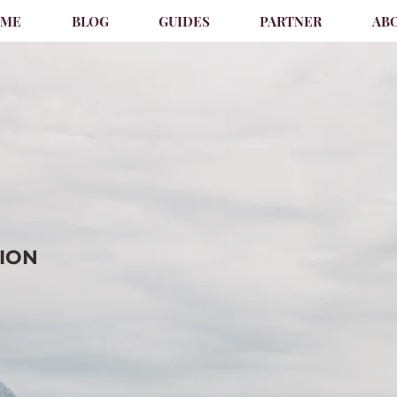
OME
BLOG
GUIDES
PARTNER
AB
TION