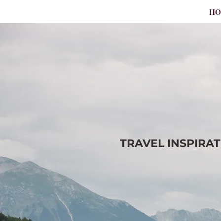
H
TRAVEL
INSPIRA