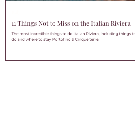
Italy
11 Things Not to Miss on the Italian Riviera
The most incredible things to do Italian Riviera, including things to
do and where to stay Portofino & Cinque terre.