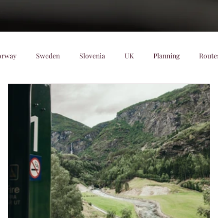
orway
Sweden
Slovenia
UK
Planning
Route