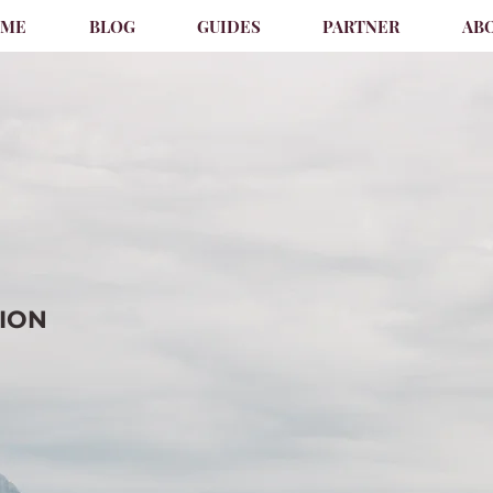
OME
BLOG
GUIDES
PARTNER
AB
TION