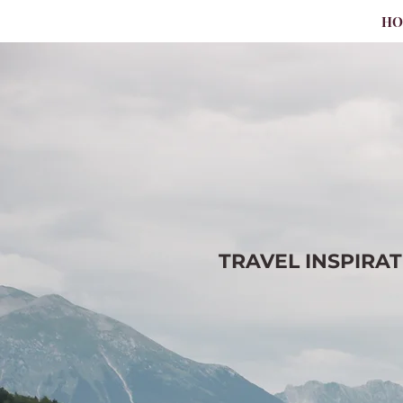
H
TRAVEL
INSPIRA