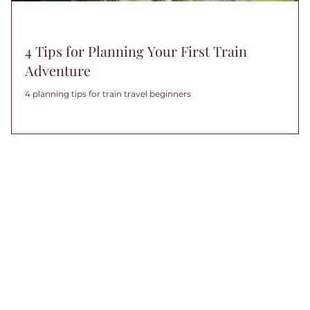
Planning
4 Tips for Planning Your First Train
Adventure
4 planning tips for train travel beginners