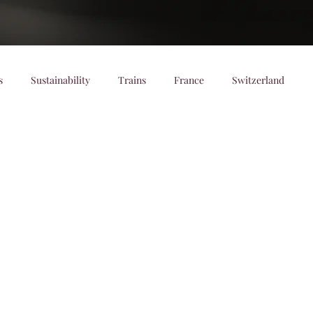
s
Sustainability
Trains
France
Switzerland