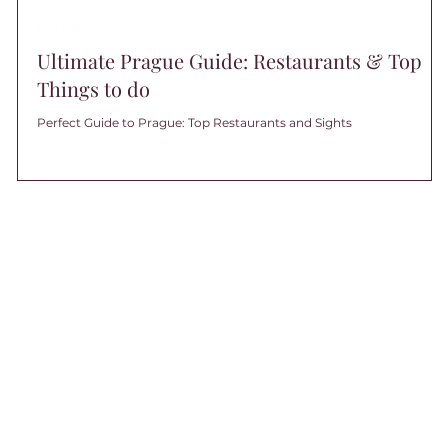
Czechia
Ultimate Prague Guide: Restaurants & Top
Things to do
Perfect Guide to Prague: Top Restaurants and Sights