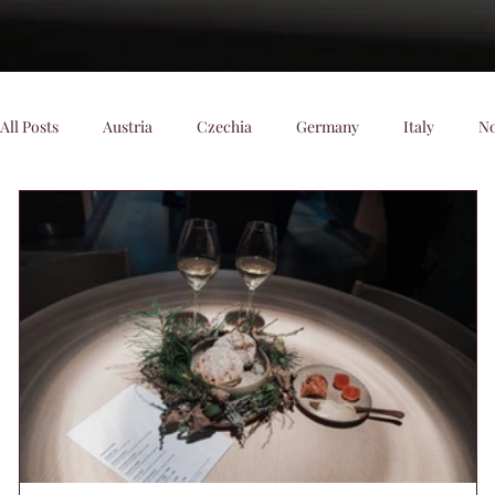
All Posts
Austria
Czechia
Germany
Italy
N
Denmark
Scenic Trains
Night trains