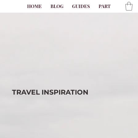
HOME
BLOG
GUIDES
PARTNER
AB
TRAVEL
INSPIRATION