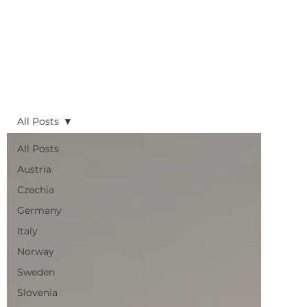
All Posts
All Posts
Austria
Czechia
Germany
Italy
Norway
Sweden
Slovenia
UK
Planning