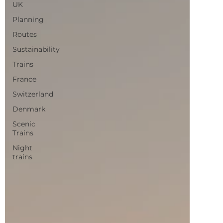
Routes
Sustainability
Trains
France
Switzerland
Denmark
Scenic
Trains
Night
trains