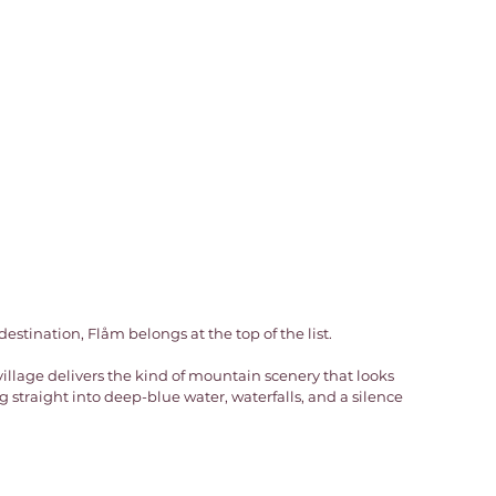
estination, Flåm belongs at the top of the list. 
village delivers the kind of mountain scenery that looks 
 straight into deep-blue water, waterfalls, and a silence 