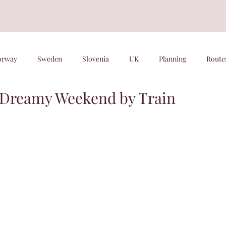
orway
Sweden
Slovenia
UK
Planning
Route
 Dreamy Weekend by Train