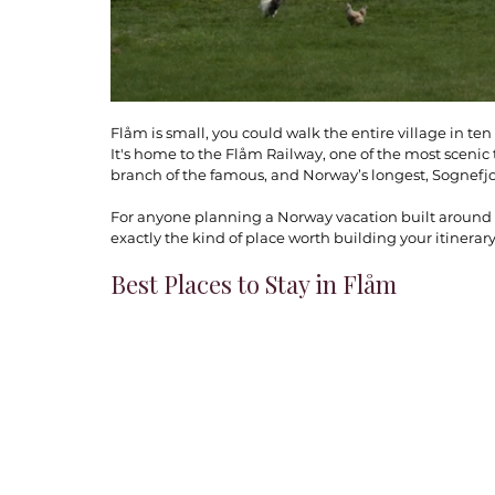
Flåm is small, you could walk the entire village in te
It's home to the Flåm Railway, one of the most scenic t
branch of the famous, and Norway’s longest, Sognefjo
For anyone planning a Norway vacation built around na
exactly the kind of place worth building your itinerar
Best Places to Stay in Flåm