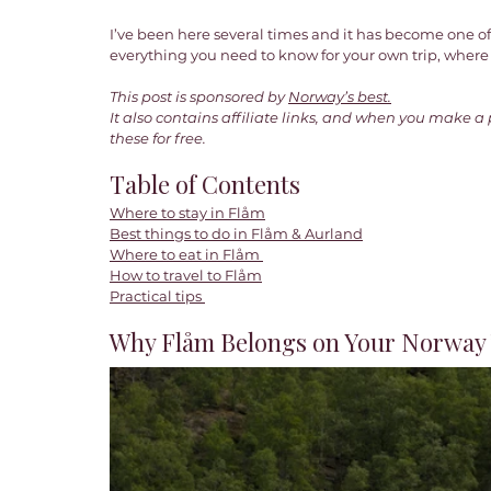
I’ve been here several times and it has become one of
everything you need to know for your own trip, where t
This post is sponsored by
Norway’s best.
It also contains affiliate links, and when you make a
these for free. 
Table of Contents
Where to stay in Flåm
Best things to do in Flåm & Aurland
Where to eat in Flåm 
How to 
travel to Flåm
Practical tips 
Why Flåm Belongs on Your Norway T