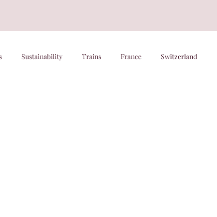
s
Sustainability
Trains
France
Switzerland