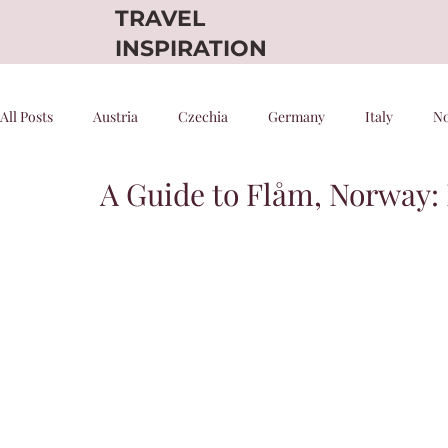
TRAVEL
INSPIRATION
All Posts
Austria
Czechia
Germany
Italy
N
A Guide to Flåm, Norway:
Denmark
Scenic Trains
Night trains