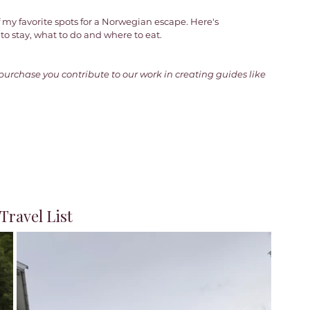
 my favorite spots for a Norwegian escape. Here's 
o stay, what to do and where to eat. 
 purchase you contribute to our work in creating guides like 
ravel List