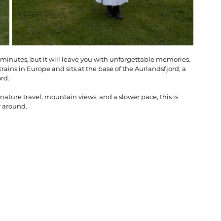
n minutes, but it will leave you with unforgettable memories. 
rains in Europe and sits at the base of the Aurlandsfjord, a 
rd. 
ture travel, mountain views, and a slower pace, this is 
y around.