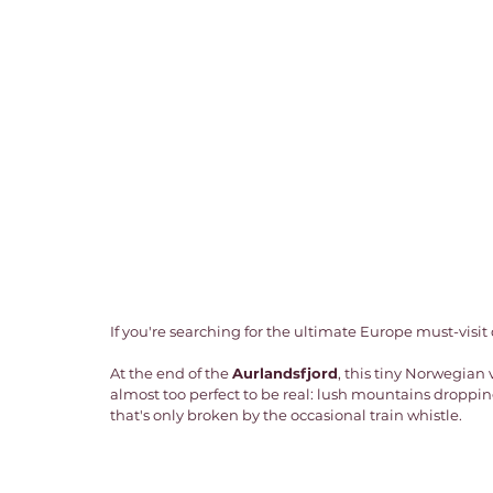
If you're searching for the ultimate Europe must-visit d
At the end of the 
Aurlandsfjord
, this tiny Norwegian 
almost too perfect to be real: lush mountains dropping
that's only broken by the occasional train whistle. 