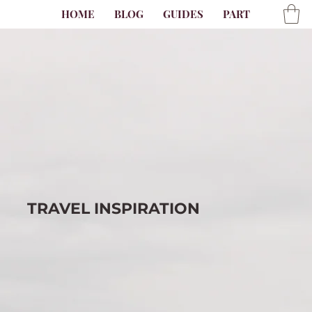
HOME
BLOG
GUIDES
PARTNER
AB
TRAVEL
INSPIRATION