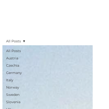
All Posts
All Posts
Austria
Czechia
Germany
Italy
Norway
Sweden
Slovenia
UK
Planning
Routes