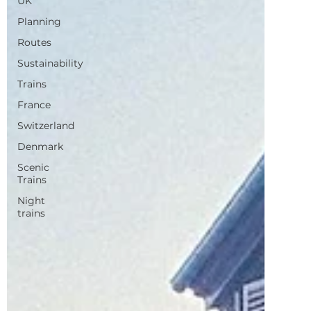
Sustainability
Trains
France
Switzerland
Denmark
Scenic
Trains
Night
trains