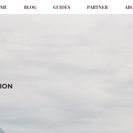
OME
BLOG
GUIDES
PARTNER
AB
TION