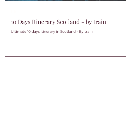
UK
10 Days Itinerary Scotland - by train
Ultimate 10 days itinerary in Scotland - By train