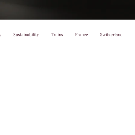
s
Sustainability
Trains
France
Switzerland