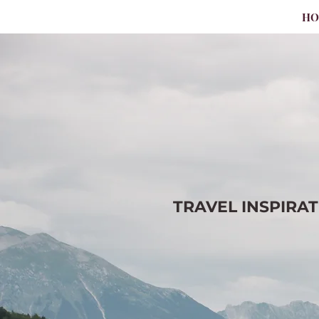
H
TRAVEL
INSPIRA