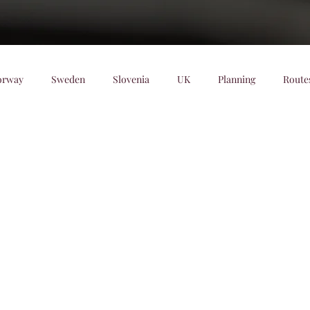
orway
Sweden
Slovenia
UK
Planning
Route