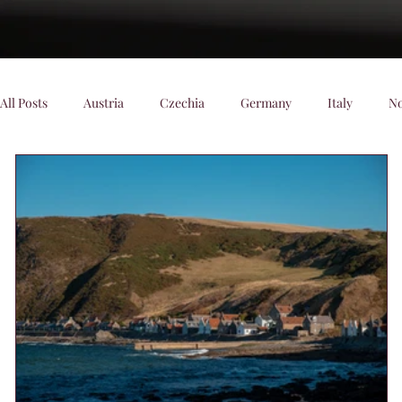
All Posts
Austria
Czechia
Germany
Italy
N
Denmark
Scenic Trains
Night trains