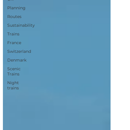
Sustainability
Trains
France
Switzerland
Denmark
Scenic
Trains
Night
trains