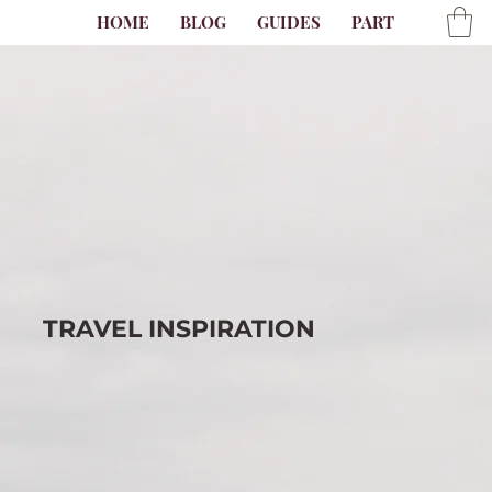
HOME
BLOG
GUIDES
PARTNER
AB
TRAVEL
INSPIRATION