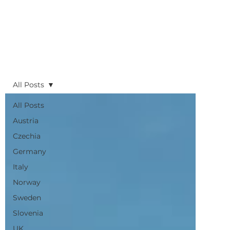
All Posts
All Posts
Austria
Czechia
Germany
Italy
Norway
Sweden
Slovenia
UK
Planning
Routes